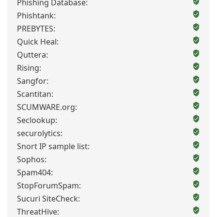
Phishing Database:
Phishtank:
PREBYTES:
Quick Heal:
Quttera:
Rising:
Sangfor:
Scantitan:
SCUMWARE.org:
Seclookup:
securolytics:
Snort IP sample list:
Sophos:
Spam404:
StopForumSpam:
Sucuri SiteCheck:
ThreatHive: