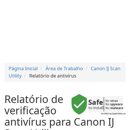
Página Inicial
Área de Trabalho
Canon IJ Scan
Utility
Relatório de antivírus
Relatório de
Safe
No 
virus
No 
spyware
verificação
to install
No 
malware
certified by UpdateStar.com
antivírus para Canon IJ