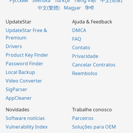
Русский
Svenska
Türkçe
Tiếng Việt
中文(简体)
中文(繁體)
Magyar
हिन्दी
UpdateStar
Ajuda & Feedback
UpdateStar Free &
DMCA
Premium
FAQ
Drivers
Contato
Product Key Finder
Privacidade
Password Finder
Cancelar Contratos
Local Backup
Reembolso
Video Converter
SigParser
AppCleaner
Novidades
Trabalhe conosco
Software notícias
Parceiros
Vulnerability Index
Soluções para OEM