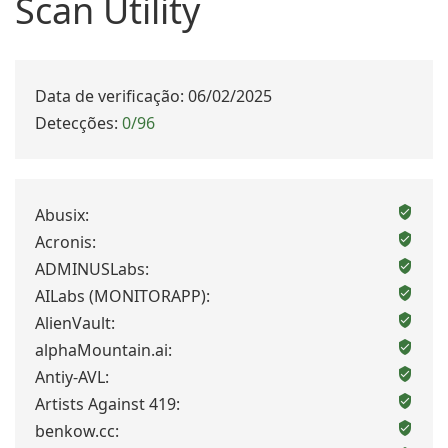
Scan Utility
Data de verificação: 06/02/2025
Detecções:
0/96
Abusix:
Acronis:
ADMINUSLabs:
AILabs (MONITORAPP):
AlienVault:
alphaMountain.ai:
Antiy-AVL:
Artists Against 419:
benkow.cc: