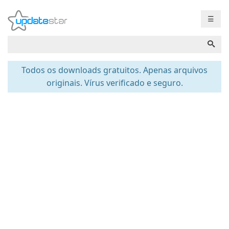
☰
Todos os downloads gratuitos. Apenas arquivos
originais. Vírus verificado e seguro.