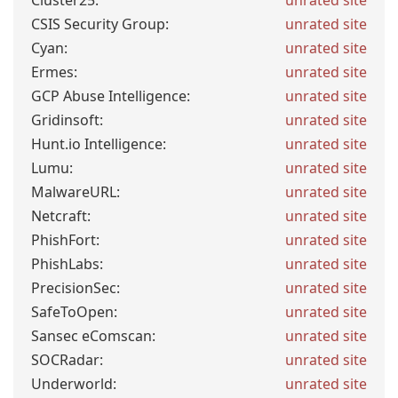
Cluster25:
unrated site
CSIS Security Group:
unrated site
Cyan:
unrated site
Ermes:
unrated site
GCP Abuse Intelligence:
unrated site
Gridinsoft:
unrated site
Hunt.io Intelligence:
unrated site
Lumu:
unrated site
MalwareURL:
unrated site
Netcraft:
unrated site
PhishFort:
unrated site
PhishLabs:
unrated site
PrecisionSec:
unrated site
SafeToOpen:
unrated site
Sansec eComscan:
unrated site
SOCRadar:
unrated site
Underworld:
unrated site