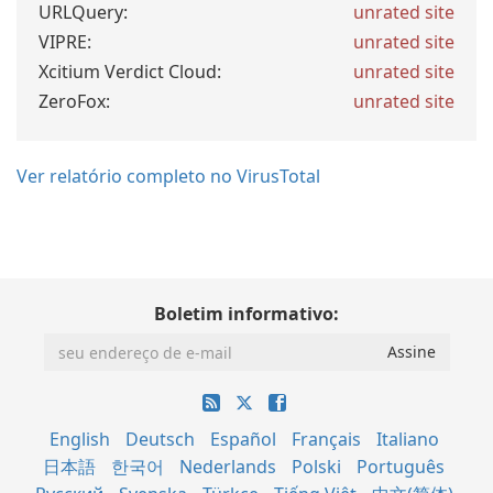
URLQuery:
unrated site
VIPRE:
unrated site
Xcitium Verdict Cloud:
unrated site
ZeroFox:
unrated site
Ver relatório completo no VirusTotal
Boletim informativo:
English
Deutsch
Español
Français
Italiano
日本語
한국어
Nederlands
Polski
Português