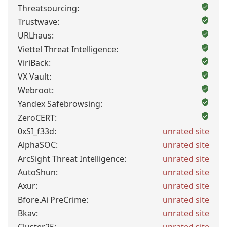
Threatsourcing:
Trustwave:
URLhaus:
Viettel Threat Intelligence:
ViriBack:
VX Vault:
Webroot:
Yandex Safebrowsing:
ZeroCERT:
0xSI_f33d:
unrated site
AlphaSOC:
unrated site
ArcSight Threat Intelligence:
unrated site
AutoShun:
unrated site
Axur:
unrated site
Bfore.Ai PreCrime:
unrated site
Bkav:
unrated site