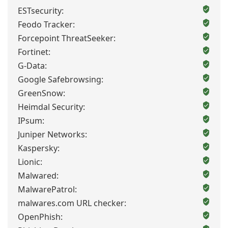
ESTsecurity:
Feodo Tracker:
Forcepoint ThreatSeeker:
Fortinet:
G-Data:
Google Safebrowsing:
GreenSnow:
Heimdal Security:
IPsum:
Juniper Networks:
Kaspersky:
Lionic:
Malwared:
MalwarePatrol:
malwares.com URL checker:
OpenPhish: