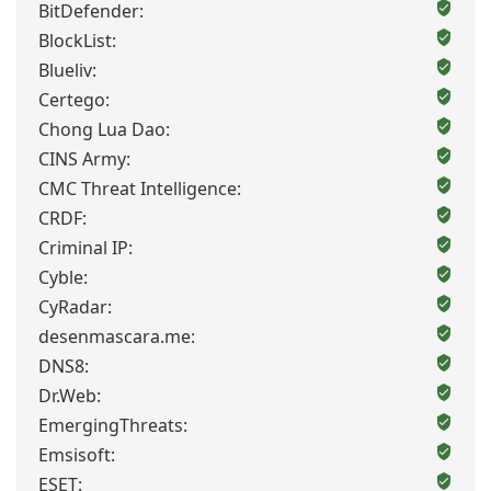
BitDefender:
BlockList:
Blueliv:
Certego:
Chong Lua Dao:
CINS Army:
CMC Threat Intelligence:
CRDF:
Criminal IP:
Cyble:
CyRadar:
desenmascara.me:
DNS8:
Dr.Web:
EmergingThreats:
Emsisoft:
ESET: