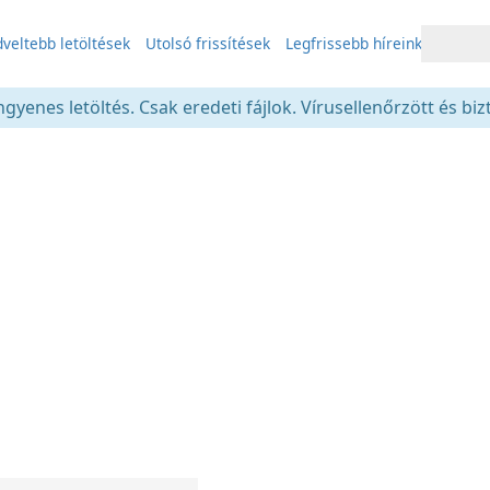
veltebb letöltések
Utolsó frissítések
Legfrissebb híreink
gyenes letöltés. Csak eredeti fájlok. Vírusellenőrzött és bi