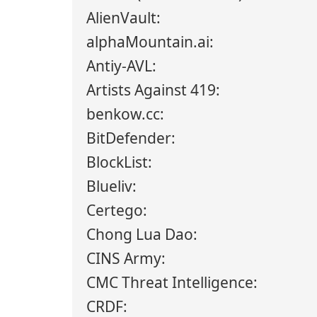
AlienVault:
alphaMountain.ai:
Antiy-AVL:
Artists Against 419:
benkow.cc:
BitDefender:
BlockList:
Blueliv:
Certego:
Chong Lua Dao:
CINS Army:
CMC Threat Intelligence:
CRDF: