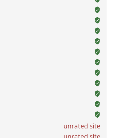
unrated site
unrated site