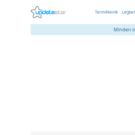
Termékeink
Legked
Minden in