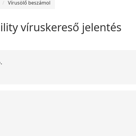
Vírusölő beszámol
ility víruskereső jelentés
.