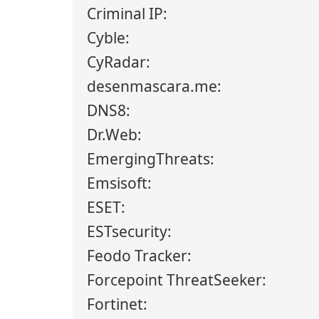
Criminal IP:
Cyble:
CyRadar:
desenmascara.me:
DNS8:
Dr.Web:
EmergingThreats:
Emsisoft:
ESET:
ESTsecurity:
Feodo Tracker:
Forcepoint ThreatSeeker:
Fortinet: