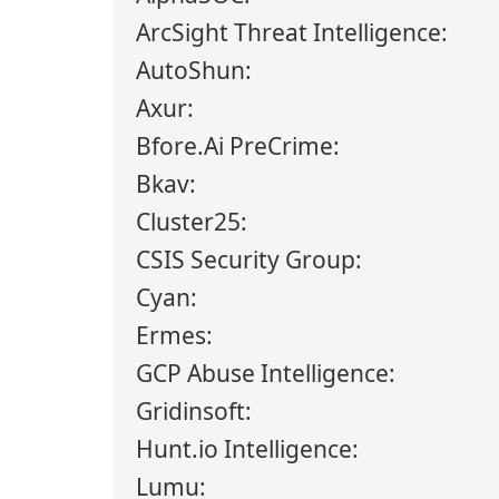
ArcSight Threat Intelligence:
AutoShun:
Axur:
Bfore.Ai PreCrime:
Bkav:
Cluster25:
CSIS Security Group:
Cyan:
Ermes:
GCP Abuse Intelligence:
Gridinsoft:
Hunt.io Intelligence:
Lumu: