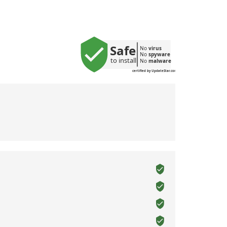
Safe
No 
virus
No 
spyware
to install
No 
malware
certified by UpdateStar.com