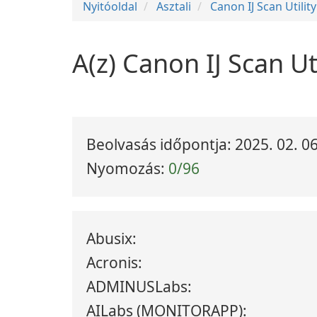
Nyitóoldal
Asztali
Canon IJ Scan Utility
A(z) Canon IJ Scan Ut
Beolvasás időpontja: 2025. 02. 06
Nyomozás:
0/96
Abusix:
Acronis:
ADMINUSLabs:
AILabs (MONITORAPP):