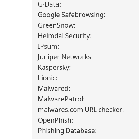
G-Data:
Google Safebrowsing:
GreenSnow:
Heimdal Security:
IPsum:
Juniper Networks:
Kaspersky:
Lionic:
Malwared:
MalwarePatrol:
malwares.com URL checker:
OpenPhish:
Phishing Database: