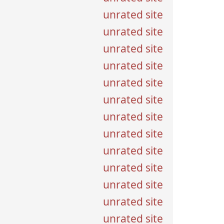
unrated site
unrated site
unrated site
unrated site
unrated site
unrated site
unrated site
unrated site
unrated site
unrated site
unrated site
unrated site
unrated site