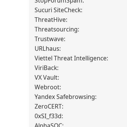
StopForumSpam:
Sucuri SiteCheck:
ThreatHive:
Threatsourcing:
Trustwave:
URLhaus:
Viettel Threat Intelligence:
ViriBack:
VX Vault:
Webroot:
Yandex Safebrowsing:
ZeroCERT:
0xSI_f33d:
AlphaSOC: