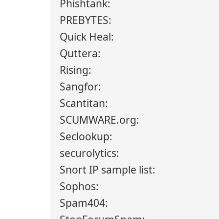
Phishtank:
PREBYTES:
Quick Heal:
Quttera:
Rising:
Sangfor:
Scantitan:
SCUMWARE.org:
Seclookup:
securolytics:
Snort IP sample list:
Sophos:
Spam404: